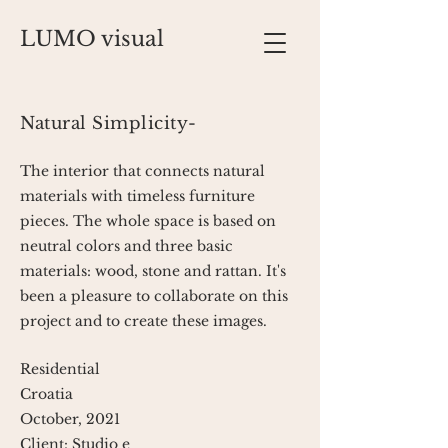
LUMO visual
Natural Simplicity-
The interior that connects natural
materials with timeless furniture
pieces. The whole space is based on
neutral colors and three basic
materials: wood, stone and rattan. It's
been a pleasure to collaborate on this
project and to create these images.
Residential
Croatia
October, 2021
Client: Studio e