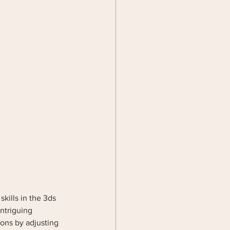
skills in the 3ds 
intriguing 
ons by adjusting 