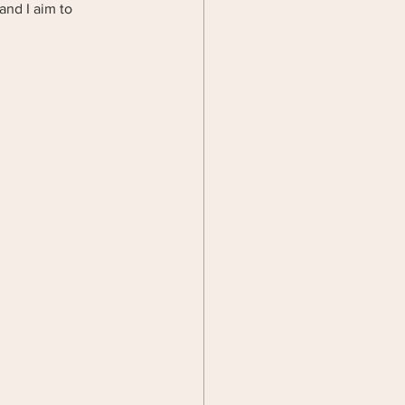
and I aim to 