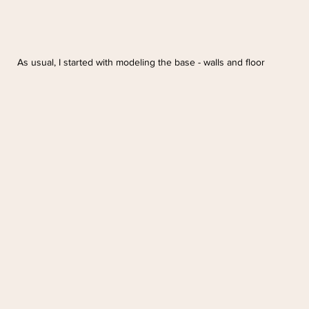
As usual, I started with modeling the base - walls and floor