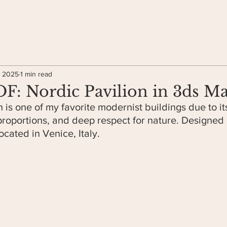
, 2025
1 min read
: Nordic Pavilion in 3ds M
 is one of my favorite modernist buildings due to it
pro
portions, and deep respect for nature. Designed
located in Venice, Italy.