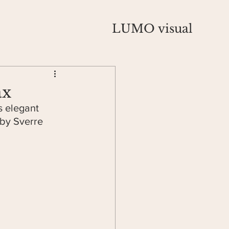
LUMO visual
ax
s elegant 
 by Sverre 