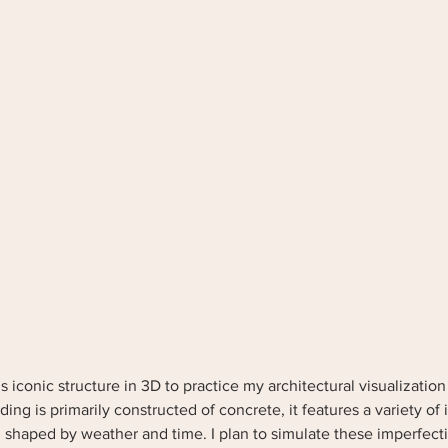
s iconic structure in 3D to practice my architectural visualization 
ing is primarily constructed of concrete, it features a variety of 
 shaped by weather and time. I plan to simulate these imperfecti