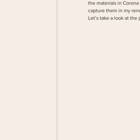
the materials in Corona 
capture them in my ren
Let’s take a look at the 