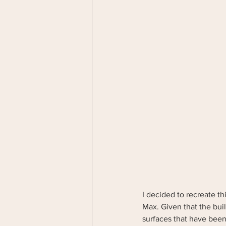
I decided to recreate thi
Max. Given that the build
surfaces that have been