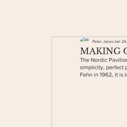
Peter Janov
Jan 24
MAKING OF
The Nordic Pavilion
simplicity, perfect 
Fehn in 1962, it is 