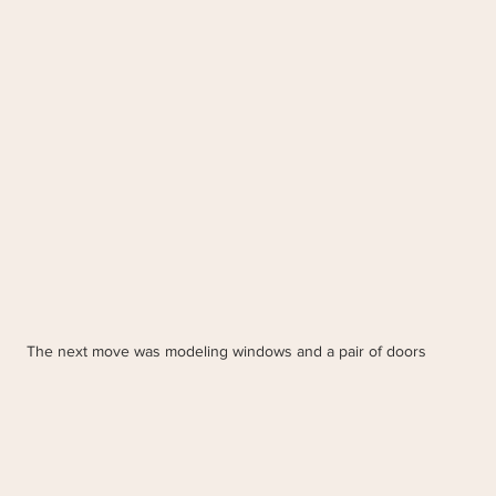
The next move was modeling windows and a pair of doors