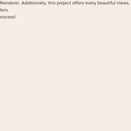
Renderer. Additionally, this project offers many beautiful views, 
ders.
process! 