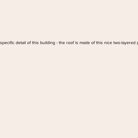
pecific detail of this building - the roof is made of this nice two-layered 