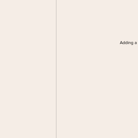
Adding a s